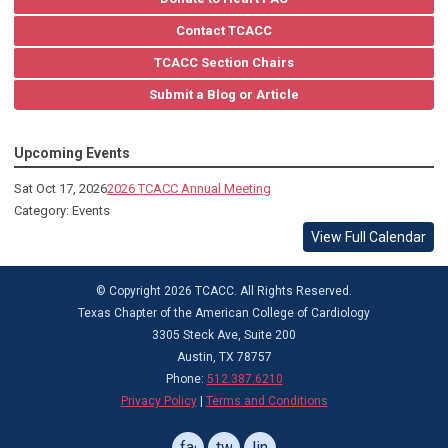
Contact TCACC
TCACC Section Chairs
Submit a Blog or Article
Upcoming Events
Sat Oct 17, 2026
2026 TCACC Annual Meeting
Category: Events
View Full Calendar
© Copyright 2026 TCACC. All Rights Reserved.
Texas Chapter of the American College of Cardiology
3305 Steck Ave, Suite 200
Austin, TX 78757
Phone:
512.387.6210
Privacy Policy
|
Terms and Conditions
facebook
twitter
linkedin