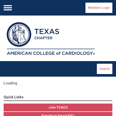
Member Login
Menu
Search
Loading...
Quick Links
Join TCACC
Donate to Heart PAC