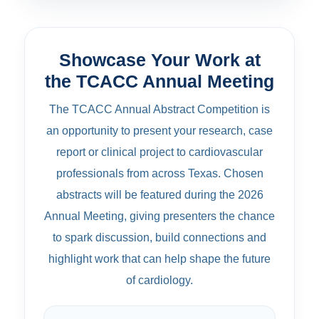
Showcase Your Work at
the TCACC Annual Meeting
The TCACC Annual Abstract Competition is
an opportunity to present your research, case
report or clinical project to cardiovascular
professionals from across Texas. Chosen
abstracts will be featured during the 2026
Annual Meeting, giving presenters the chance
to spark discussion, build connections and
highlight work that can help shape the future
of cardiology.