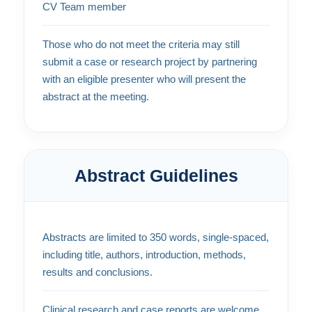
CV Team member
Those who do not meet the criteria may still
submit a case or research project by partnering
with an eligible presenter who will present the
abstract at the meeting.
Abstract Guidelines
Abstracts are limited to 350 words, single-spaced,
including title, authors, introduction, methods,
results and conclusions.
Clinical research and case reports are welcome.