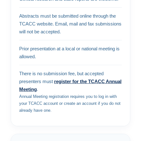
Abstracts must be submitted online through the
TCACC website. Email, mail and fax submissions
will not be accepted.
Prior presentation at a local or national meeting is
allowed.
There is no submission fee, but accepted
presenters must
register for the TCACC Annual
Meeting
.
Annual Meeting registration requires you to log in with
your TCACC account or create an account if you do not
already have one.