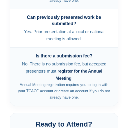
already have one.
Can previously presented work be
submitted?
Yes. Prior presentation at a local or national
meeting is allowed.
Is there a submission fee?
No. There is no submission fee, but accepted
presenters must
register for the Annual
Meeting
.
Annual Meeting registration requires you to log in with
your TCACC account or create an account if you do not
already have one.
Ready to Attend?