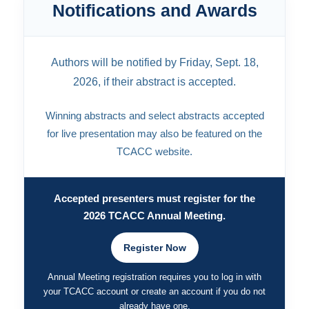
Notifications and Awards
Authors will be notified by Friday, Sept. 18,
2026, if their abstract is accepted.
Winning abstracts and select abstracts accepted
for live presentation may also be featured on the
TCACC website.
Accepted presenters must register for the
2026 TCACC Annual Meeting.
Register Now
Annual Meeting registration requires you to log in with
your TCACC account or create an account if you do not
already have one.