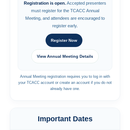
Registration is open.
Accepted presenters
must register for the TCACC Annual
Meeting, and attendees are encouraged to
register early.
Register Now
View Annual Meeting Details
Annual Meeting registration requires you to log in with
your TCACC account or create an account if you do not
already have one.
Important Dates