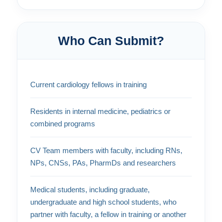
Who Can Submit?
Current cardiology fellows in training
Residents in internal medicine, pediatrics or
combined programs
CV Team members with faculty, including RNs,
NPs, CNSs, PAs, PharmDs and researchers
Medical students, including graduate,
undergraduate and high school students, who
partner with faculty, a fellow in training or another