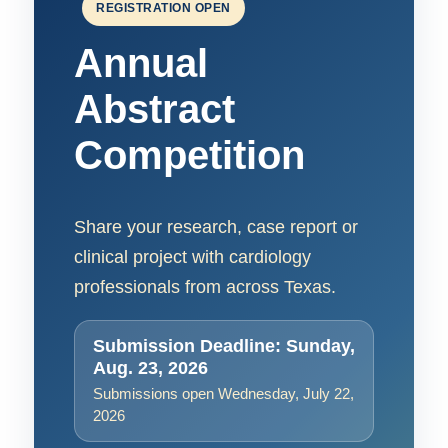
REGISTRATION OPEN
Annual
Abstract
Competition
Share your research, case report or
clinical project with cardiology
professionals from across Texas.
Submission Deadline: Sunday,
Aug. 23, 2026
Submissions open Wednesday, July 22,
2026