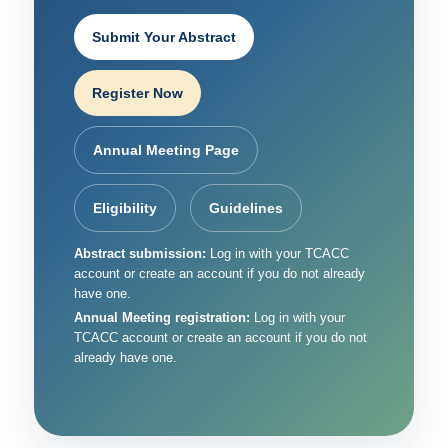
Submit Your Abstract
Register Now
Annual Meeting Page
Eligibility
Guidelines
Abstract submission:
Log in with your TCACC
account or create an account if you do not already
have one.
Annual Meeting registration:
Log in with your
TCACC account or create an account if you do not
already have one.