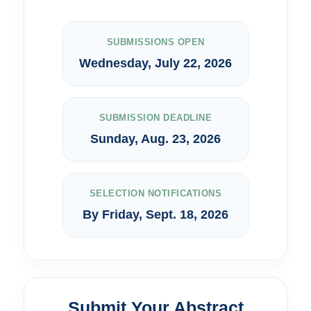
SUBMISSIONS OPEN
Wednesday, July 22, 2026
SUBMISSION DEADLINE
Sunday, Aug. 23, 2026
SELECTION NOTIFICATIONS
By Friday, Sept. 18, 2026
Submit Your Abstract