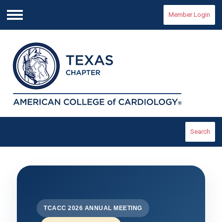
Member Login
Menu
Search
TCACC 2026 ANNUAL MEETING