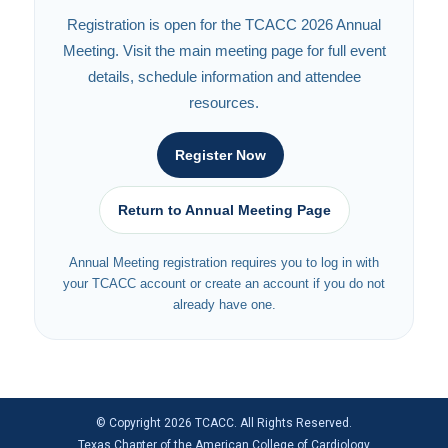
Registration is open for the TCACC 2026 Annual
Meeting. Visit the main meeting page for full event
details, schedule information and attendee
resources.
Register Now
Return to Annual Meeting Page
Annual Meeting registration requires you to log in with
your TCACC account or create an account if you do not
already have one.
© Copyright 2026 TCACC. All Rights Reserved.
Texas Chapter of the American College of Cardiology