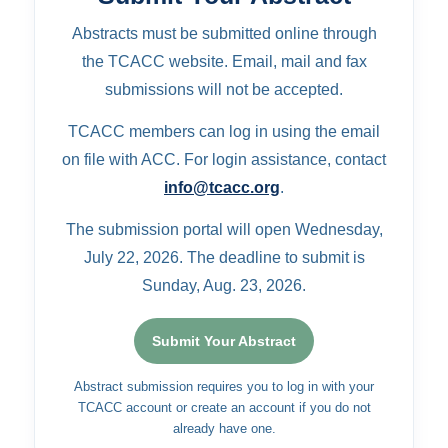
Abstracts must be submitted online through
the TCACC website. Email, mail and fax
submissions will not be accepted.
TCACC members can log in using the email
on file with ACC. For login assistance, contact
info@tcacc.org
.
The submission portal will open Wednesday,
July 22, 2026. The deadline to submit is
Sunday, Aug. 23, 2026.
Submit Your Abstract
Abstract submission requires you to log in with your
TCACC account or create an account if you do not
already have one.