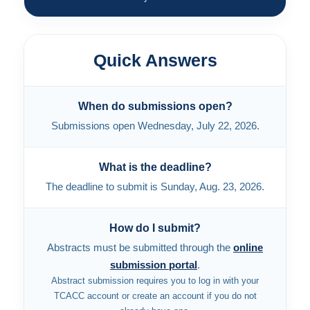
Quick Answers
When do submissions open?
Submissions open Wednesday, July 22, 2026.
What is the deadline?
The deadline to submit is Sunday, Aug. 23, 2026.
How do I submit?
Abstracts must be submitted through the
online
submission portal
.
Abstract submission requires you to log in with your
TCACC account or create an account if you do not